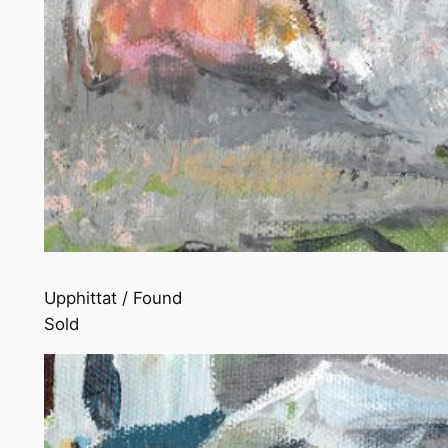
Upphittat / Found
Sold