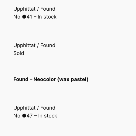
Upphittat / Found
No ●41 – In stock
Upphittat / Found
Sold
Found – Neocolor (wax pastel)
Upphittat / Found
No ●47 – In stock