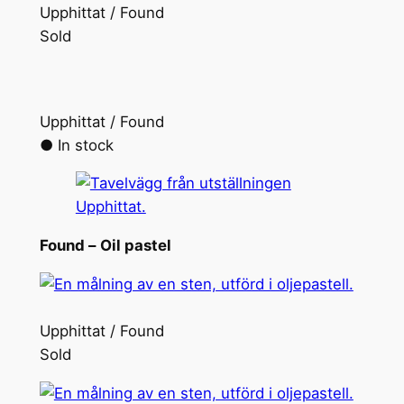
Upphittat / Found
Sold
Upphittat / Found
● In stock
Found –
Oil pastel
Upphittat / Found
Sold