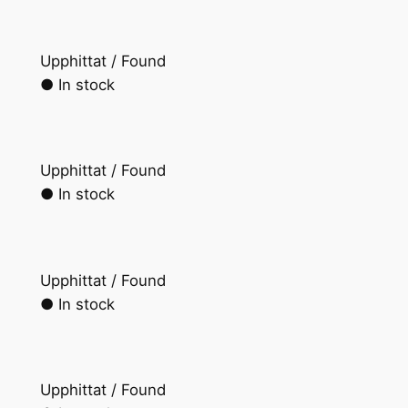
Upphittat / Found
● In stock
Upphittat / Found
● In stock
Upphittat / Found
● In stock
Upphittat / Found