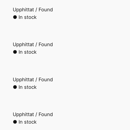
Upphittat / Found
● In stock
Upphittat / Found
● In stock
Upphittat / Found
● In stock
Upphittat / Found
● In stock