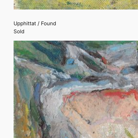
Upphittat / Found
Sold