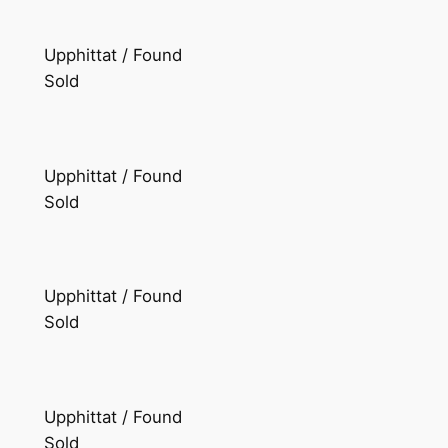
Upphittat / Found
Sold
Upphittat / Found
Sold
Upphittat / Found
Sold
Upphittat / Found
Sold