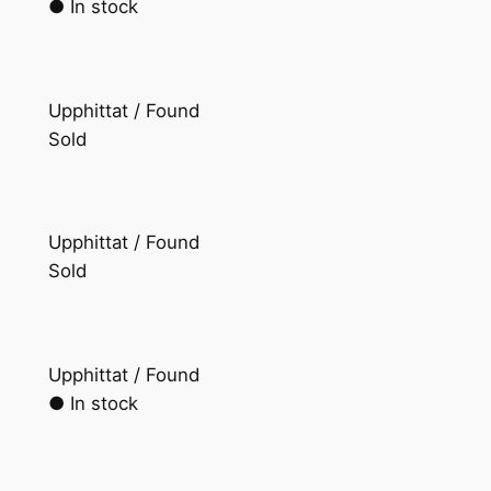
● In stock
Upphittat / Found
Sold
Upphittat / Found
Sold
Upphittat / Found
● In stock