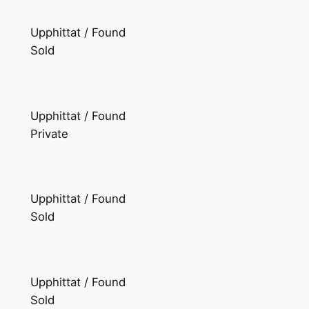
Upphittat / Found
Sold
Upphittat / Found
Private
Upphittat / Found
Sold
Upphittat / Found
Sold