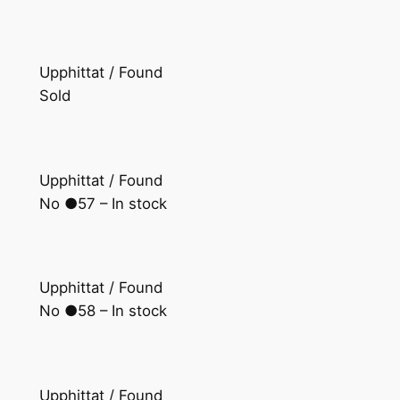
Upphittat / Found
Sold
Upphittat / Found
No ●57 – In stock
Upphittat / Found
No ●58 – In stock
Upphittat / Found