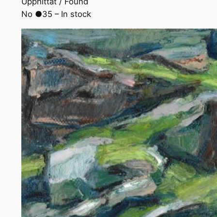
Upphittat / Found
No ●35 – In stock