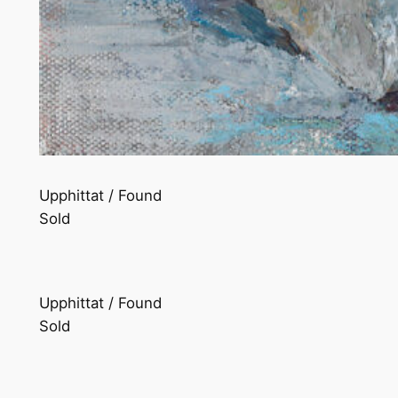
Upphittat / Found
Sold
Upphittat / Found
Sold