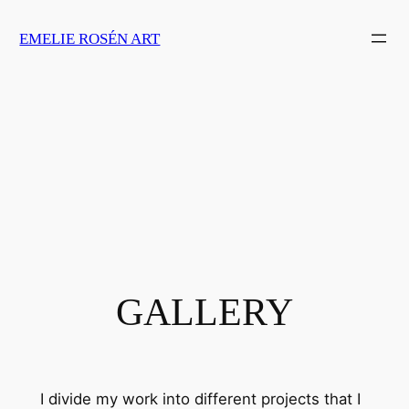
Skip
EMELIE ROSÉN ART
to
content
GALLERY
I divide my work into different projects that I