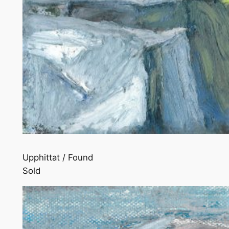
Upphittat / Found
Sold