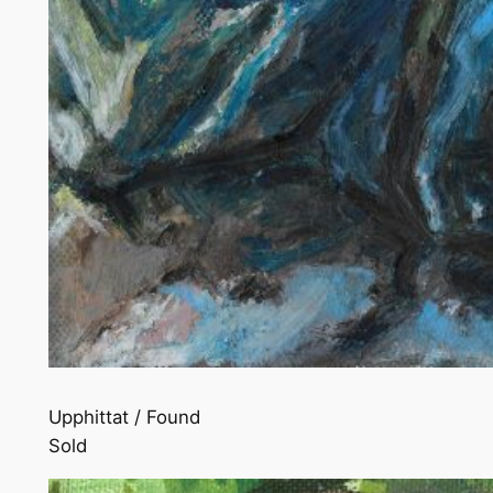
Upphittat / Found
Sold