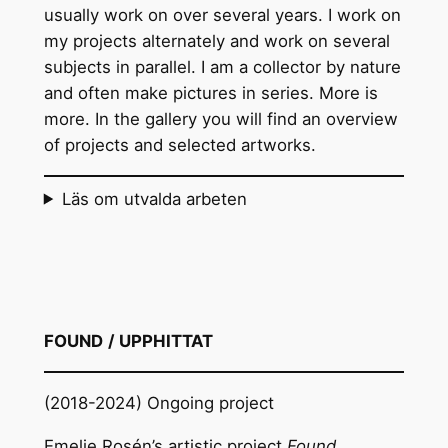
usually work on over several years. I work on
my projects alternately and work on several
subjects in parallel. I am a collector by nature
and often make pictures in series. More is
more. In the gallery you will find an overview
of projects and selected artworks.
Läs om utvalda arbeten
FOUND
/ UPPHITTAT
(2018-2024) Ongoing project
Emelie Rosén’s artistic project
Found