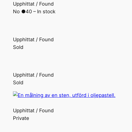
Upphittat / Found
No ●40 – In stock
Upphittat / Found
Sold
Upphittat / Found
Sold
Upphittat / Found
Private