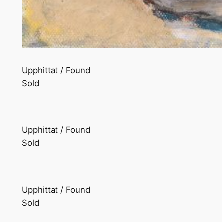
Upphittat / Found
Sold
Upphittat / Found
Sold
Upphittat / Found
Sold