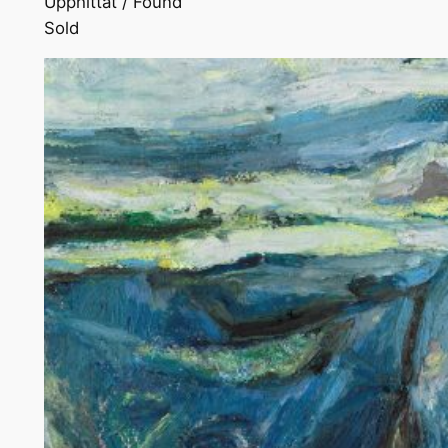
Upphittat / Found
Sold