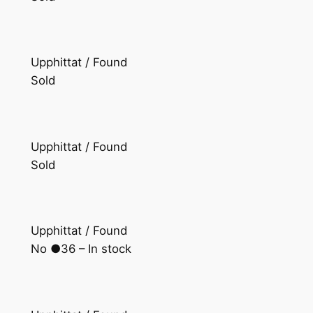
Upphittat / Found
Sold
Upphittat / Found
Sold
Upphittat / Found
No ●36 – In stock