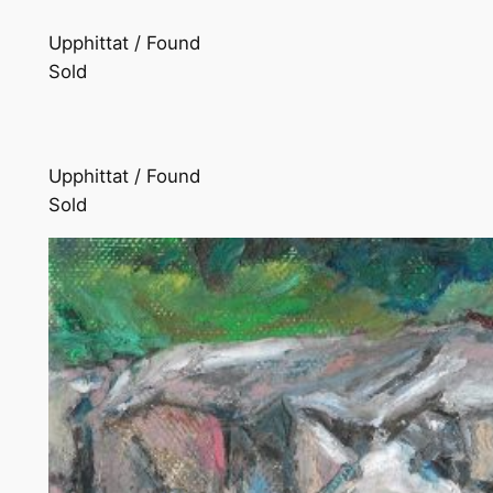
Upphittat / Found
Sold
Upphittat / Found
Sold