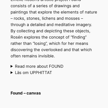
consists of a series of drawings and
paintings that explore the elements of nature
– rocks, stones, lichens and mosses –
through a detailed and meditative imagery.
By collecting and depicting these objects,
Rosén explores the concept of “finding”
rather than “losing”, which for her means
discovering the overlooked and that which
often remains invisible.
Read more about FOUND
Läs om UPPHITTAT
Found – canvas