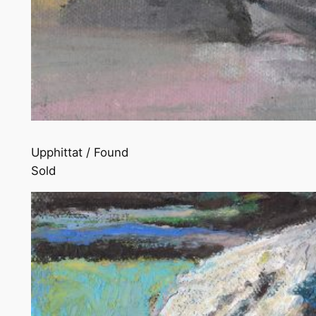
Upphittat / Found
Sold