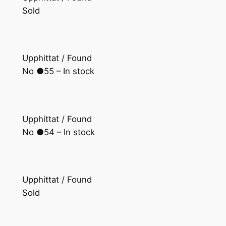
Sold
Upphittat / Found
No ●55 – In stock
Upphittat / Found
No ●54 – In stock
Upphittat / Found
Sold