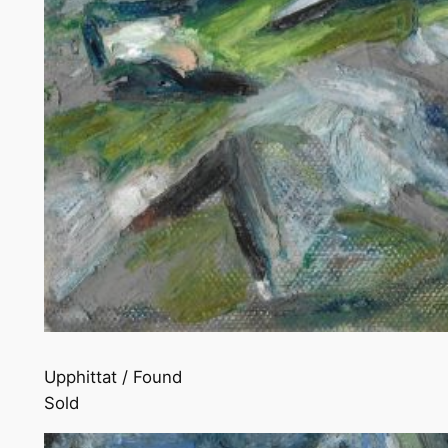
Upphittat / Found
Sold