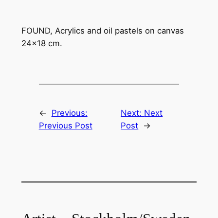
FOUND, Acrylics and oil pastels on canvas
24×18 cm.
←
Previous:
Next:
Next
Previous Post
Post
→