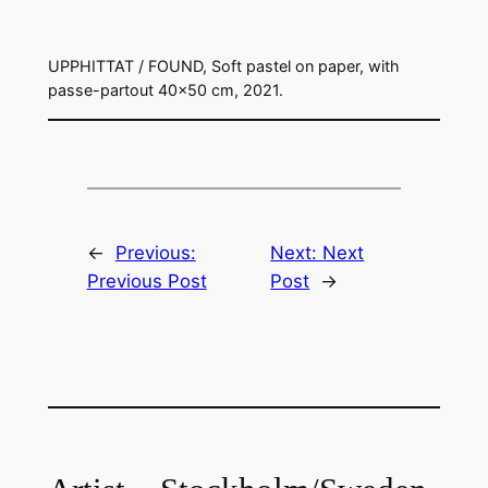
UPPHITTAT / FOUND, Soft pastel on paper, with
passe-partout 40×50 cm, 2021.
←
Previous:
Next:
Next
Previous Post
Post
→