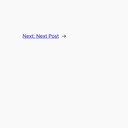
Next:
Next Post
→