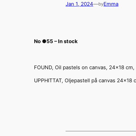
Jan 1, 2024
—
Emma
by
No ●55 – In stock
FOUND, Oil pastels on canvas, 24×18 cm,
UPPHITTAT, Oljepastell på canvas 24×18 