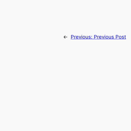
←
Previous:
Previous Post