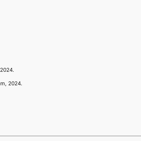
 2024.
cm, 2024.