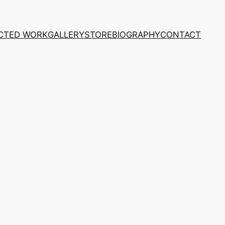
CTED WORK
GALLERY
STORE
BIOGRAPHY
CONTACT