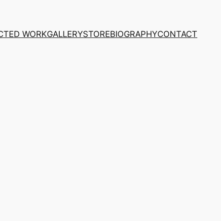
CTED WORK
GALLERY
STORE
BIOGRAPHY
CONTACT