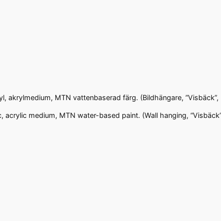
ryl, akrylmedium, MTN vattenbaserad färg. (Bildhängare, ”Visbäck”,
c, acrylic medium, MTN water-based paint. (Wall hanging, “Visbäck