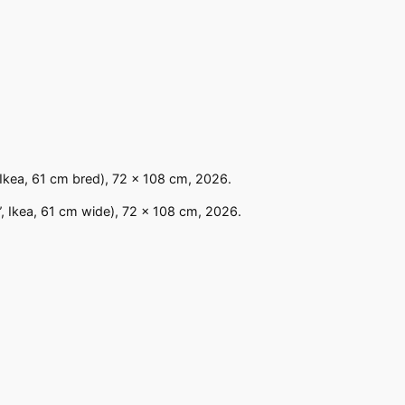
 Ikea, 61 cm bred), 72 x 108 cm, 2026.
”, Ikea, 61 cm wide), 72 x 108 cm, 2026.