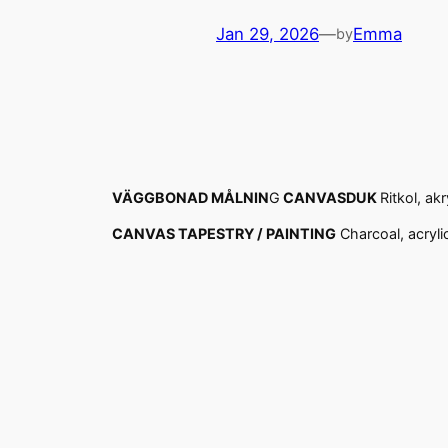
Jan 29, 2026
—
Emma
by
VÄGGBONAD MÅLNIN
G
CANVASDUK
Ritkol, ak
CANVAS TAPESTRY / PAINTING
Charcoal, acryli