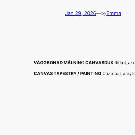
Jan 29, 2026
—
Emma
by
VÄGGBONAD MÅLNIN
G
CANVASDUK
Ritkol, ak
CANVAS TAPESTRY / PAINTING
Charcoal, acryli