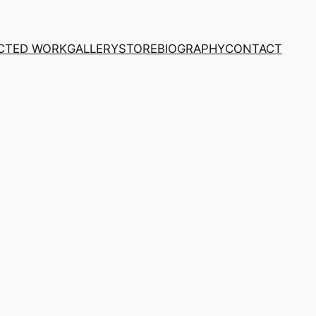
CTED WORK
GALLERY
STORE
BIOGRAPHY
CONTACT