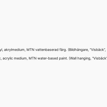
ryl, akrylmedium, MTN vattenbaserad färg. (Bildhängare, ”Visbäck”,
c, acrylic medium, MTN water-based paint. (Wall hanging, “Visbäck