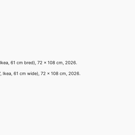
 Ikea, 61 cm bred), 72 x 108 cm, 2026.
”, Ikea, 61 cm wide), 72 x 108 cm, 2026.