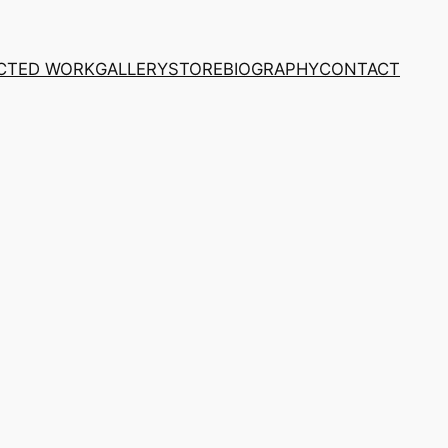
CTED WORK
GALLERY
STORE
BIOGRAPHY
CONTACT