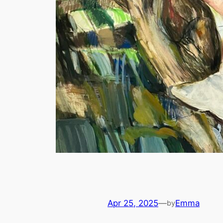
Apr 25, 2025
—
Emma
by