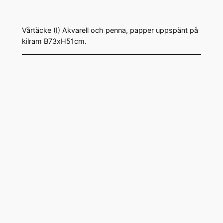
Vårtäcke (I) Akvarell och penna, papper uppspänt på
kilram B73xH51cm.