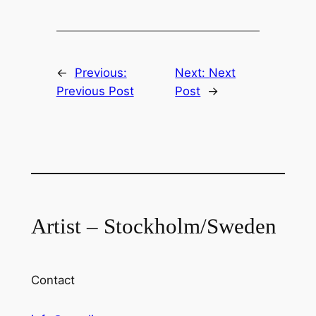
←
Previous:
Next:
Next
Previous Post
Post
→
Artist – Stockholm/Sweden
Contact