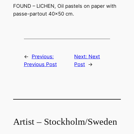
FOUND – LICHEN, Oil pastels on paper with
passe-partout 40×50 cm.
←
Previous:
Next:
Next
Previous Post
Post
→
Artist – Stockholm/Sweden