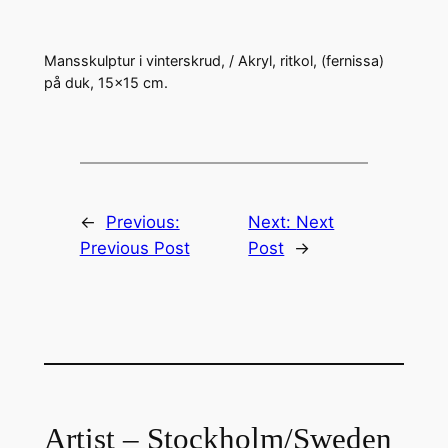
Mansskulptur i vinterskrud, / Akryl, ritkol, (fernissa)
på duk, 15×15 cm.
←
Previous:
Next:
Next
Previous Post
Post
→
Artist – Stockholm/Sweden