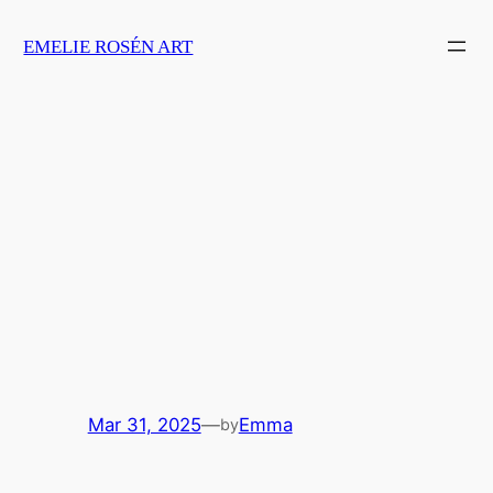
Skip
EMELIE ROSÉN ART
to
content
Mar 31, 2025
—
Emma
by