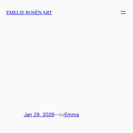
Skip
EMELIE ROSÉN ART
to
content
Jan 29, 2026
—
Emma
by