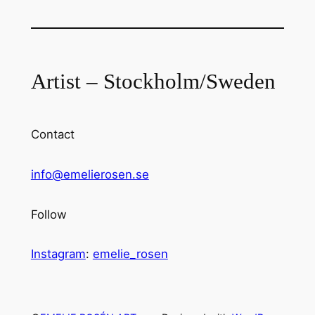
Artist – Stockholm/Sweden
Contact
info@emelierosen.se
Follow
Instagram
:
emelie_rosen