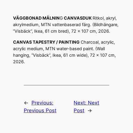
VÄGGBONAD MÅLNIN
G
CANVASDUK
Ritkol, akryl,
akrylmedium, MTN vattenbaserad färg. (Bildhängare,
”Visbäck”, Ikea, 61 cm bred), 72 x 107 cm, 2026.
CANVAS TAPESTRY / PAINTING
Charcoal, acrylic,
acrylic medium, MTN water-based paint. (Wall
hanging, “Visbäck”, Ikea, 61 cm wide), 72 x 107 cm,
2026.
←
Previous:
Next:
Next
Previous Post
Post
→