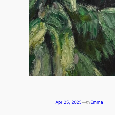
Apr 25, 2025
—
Emma
by