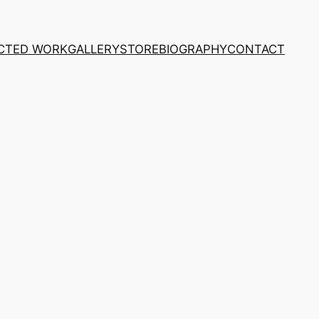
CTED WORK
GALLERY
STORE
BIOGRAPHY
CONTACT