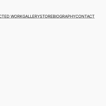
CTED WORK
GALLERY
STORE
BIOGRAPHY
CONTACT