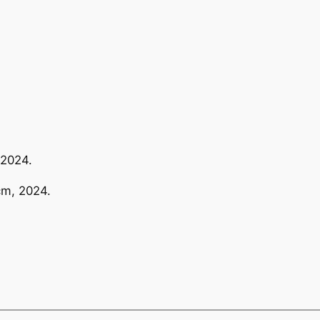
 2024.
cm, 2024.