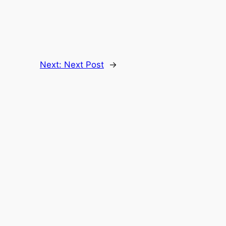
Next:
Next Post
→