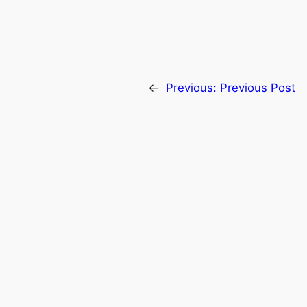
←
Previous:
Previous Post