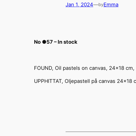
Jan 1, 2024
—
Emma
by
No ●57 – In stock
FOUND, Oil pastels on canvas, 24×18 cm,
UPPHITTAT, Oljepastell på canvas 24×18 