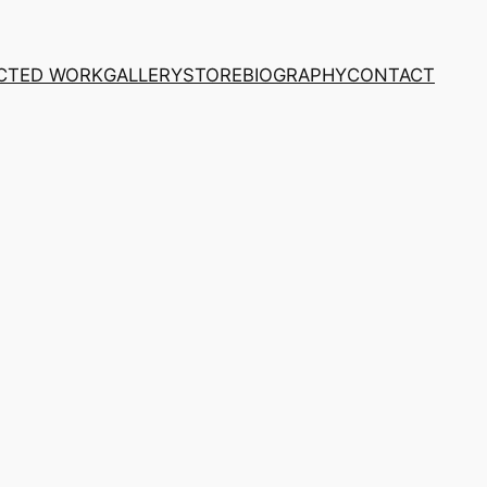
CTED WORK
GALLERY
STORE
BIOGRAPHY
CONTACT