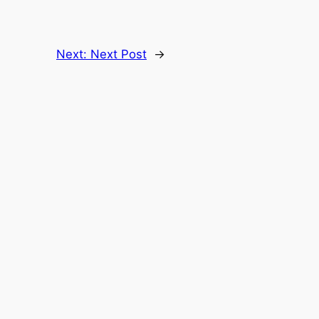
Next:
Next Post
→
Follow