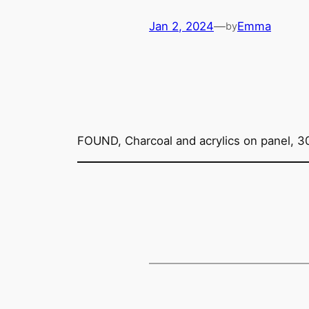
Jan 2, 2024
—
Emma
by
FOUND, Charcoal and acrylics on panel, 3