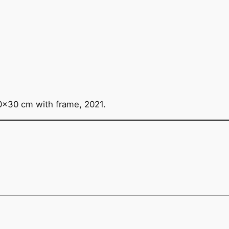
0×30 cm with frame, 2021.