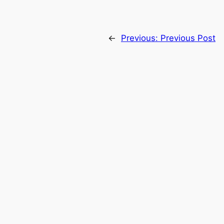
←
Previous:
Previous Post