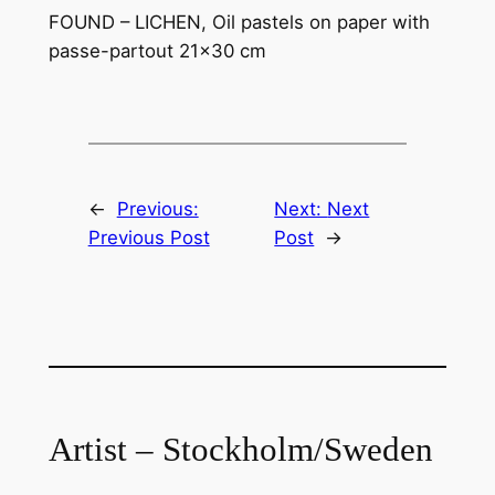
FOUND – LICHEN, Oil pastels on paper with
passe-partout 21×30 cm
←
Previous:
Next:
Next
Previous Post
Post
→
Artist – Stockholm/Sweden