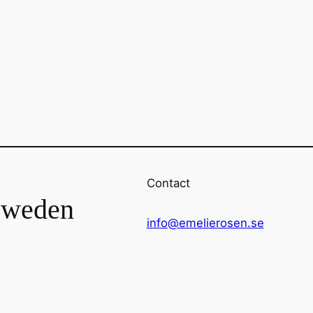
Contact
Sweden
info@emelierosen.se