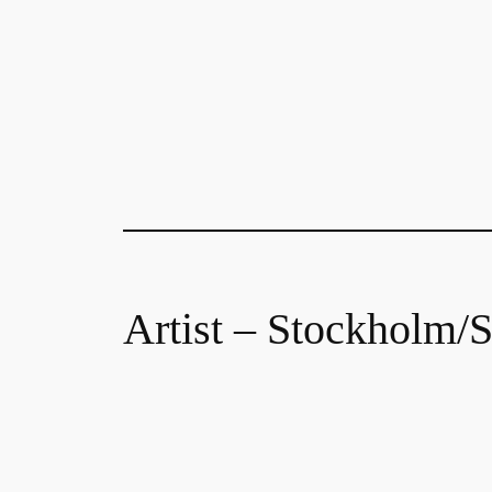
Artist – Stockholm/