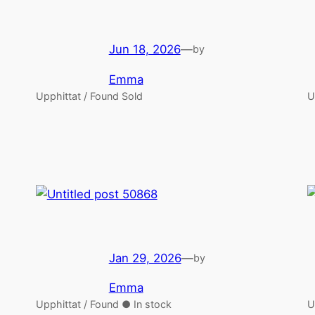
Jun 18, 2026
—
by
Emma
Upphittat / Found Sold
U
Jan 29, 2026
—
by
Emma
Upphittat / Found ● In stock
U