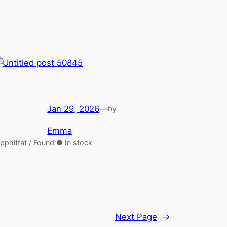
Jan 29, 2026
—
by
Emma
pphittat / Found ● In stock
Next Page
→