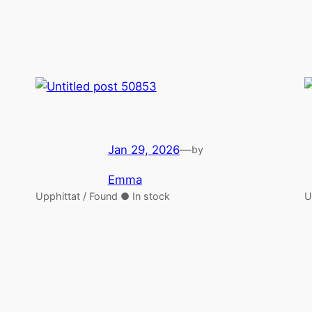
Jan 29, 2026
—
by
Emma
Upphittat / Found ● In stock
U