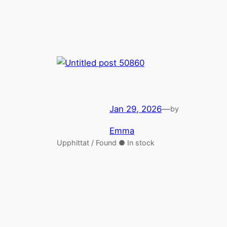
Jan 29, 2026
—
by
Emma
Upphittat / Found ● In stock