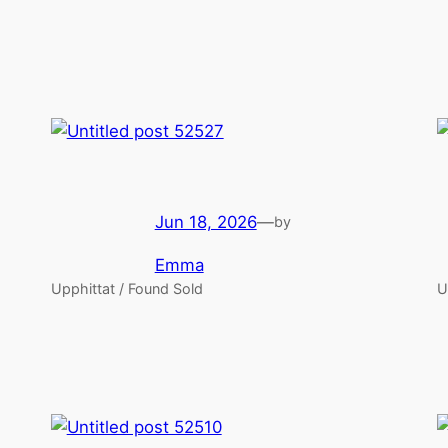
Jun 18, 2026
—
by
Emma
Upphittat / Found Sold
U