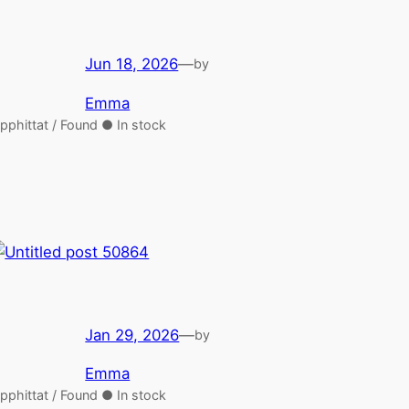
Jun 18, 2026
—
by
Emma
pphittat / Found ● In stock
Jan 29, 2026
—
by
Emma
pphittat / Found ● In stock