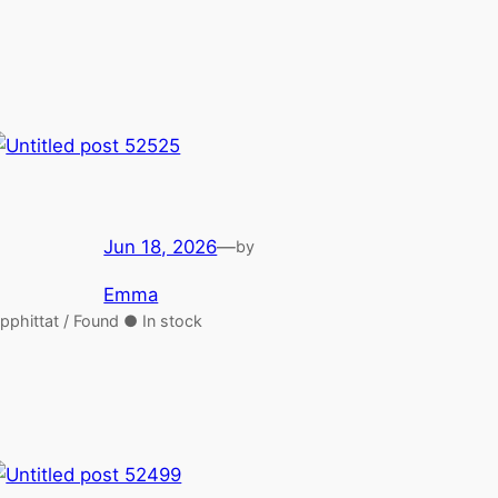
Jun 18, 2026
—
by
Emma
pphittat / Found ● In stock