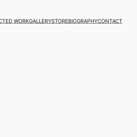
CTED WORK
GALLERY
STORE
BIOGRAPHY
CONTACT