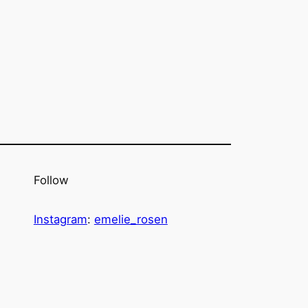
Follow
Instagram
:
emelie_rosen