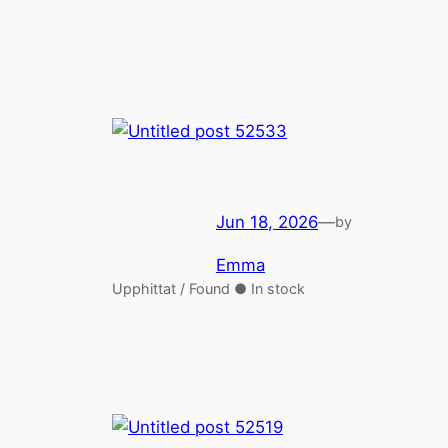
Jun 18, 2026
—
by
Emma
Upphittat / Found ● In stock