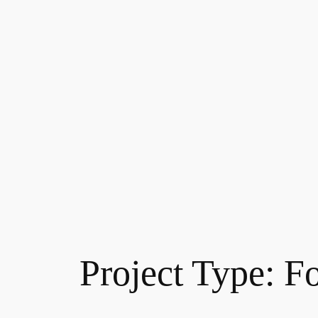
Project Type:
F