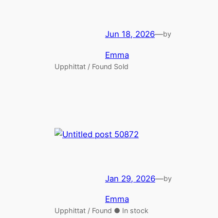
Jun 18, 2026
—
by
Emma
Upphittat / Found Sold
Jan 29, 2026
—
by
Emma
Upphittat / Found ● In stock