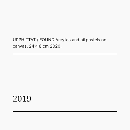
UPPHITTAT / FOUND Acrylics and oil pastels on
canvas, 24×18 cm 2020.
2019