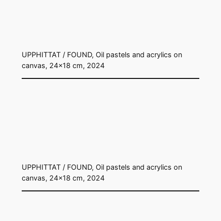
UPPHITTAT / FOUND, Oil pastels and acrylics on
canvas, 24×18 cm, 2024
UPPHITTAT / FOUND, Oil pastels and acrylics on
canvas, 24×18 cm, 2024