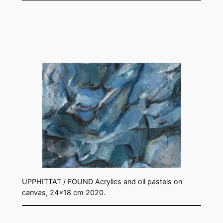
UPPHITTAT / FOUND Acrylics and oil pastels on
canvas, 24×18 cm 2020.