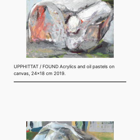
UPPHITTAT / FOUND Acrylics and oil pastels on
canvas, 24×18 cm 2019.