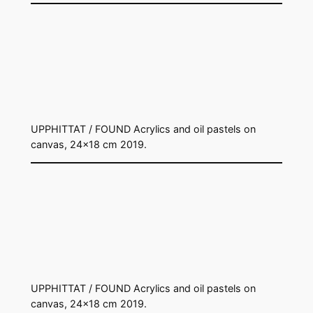
UPPHITTAT / FOUND Acrylics and oil pastels on
canvas, 24×18 cm 2019.
UPPHITTAT / FOUND Acrylics and oil pastels on
canvas, 24×18 cm 2019.