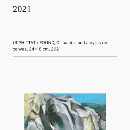
2021
UPPHITTAT / FOUND, Oil pastels and acrylics on
canvas, 24×18 cm, 2021