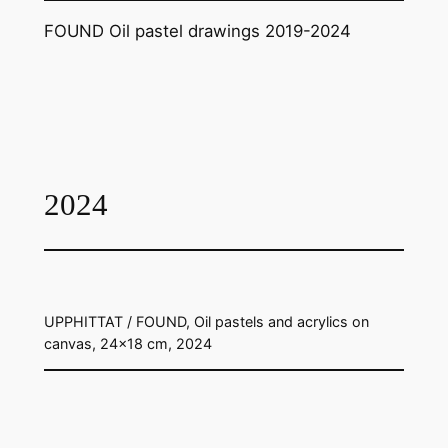
FOUND Oil pastel drawings 2019-2024
2024
UPPHITTAT / FOUND, Oil pastels and acrylics on
canvas, 24×18 cm, 2024