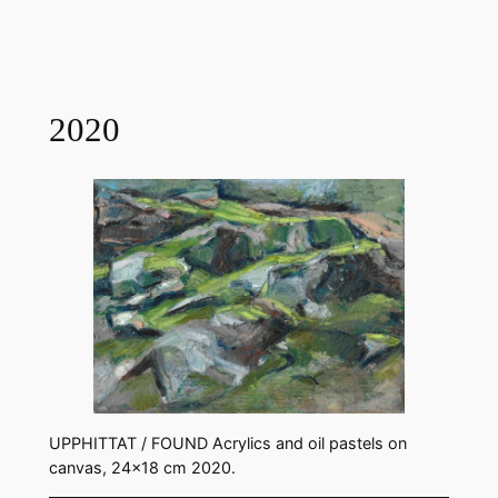
2020
UPPHITTAT / FOUND Acrylics and oil pastels on
canvas, 24×18 cm 2020.