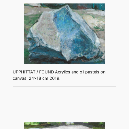
UPPHITTAT / FOUND Acrylics and oil pastels on
canvas, 24×18 cm 2019.