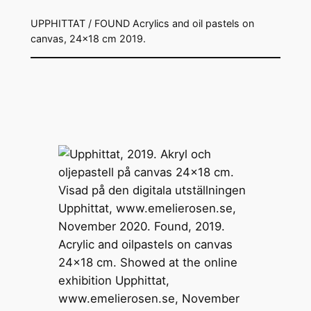
UPPHITTAT / FOUND Acrylics and oil pastels on
canvas, 24×18 cm 2019.