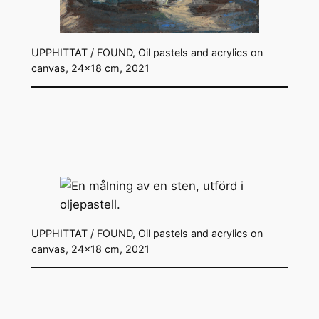
UPPHITTAT / FOUND, Oil pastels and acrylics on
canvas, 24×18 cm, 2021
UPPHITTAT / FOUND, Oil pastels and acrylics on
canvas, 24×18 cm, 2021