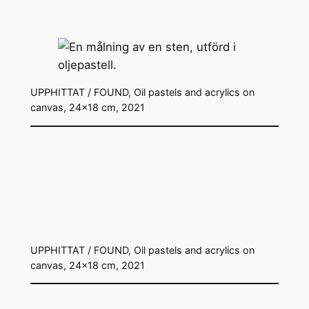
UPPHITTAT / FOUND, Oil pastels and acrylics on
canvas, 24×18 cm, 2021
UPPHITTAT / FOUND, Oil pastels and acrylics on
canvas, 24×18 cm, 2021