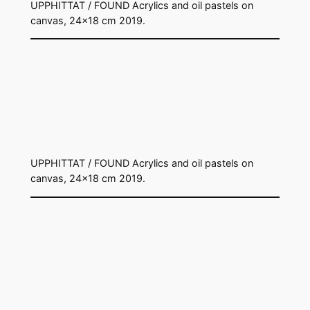
UPPHITTAT / FOUND Acrylics and oil pastels on
canvas, 24×18 cm 2019.
UPPHITTAT / FOUND Acrylics and oil pastels on
canvas, 24×18 cm 2019.