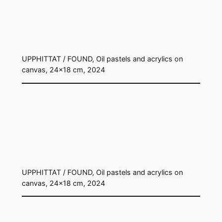
UPPHITTAT / FOUND, Oil pastels and acrylics on
canvas, 24×18 cm, 2024
UPPHITTAT / FOUND, Oil pastels and acrylics on
canvas, 24×18 cm, 2024