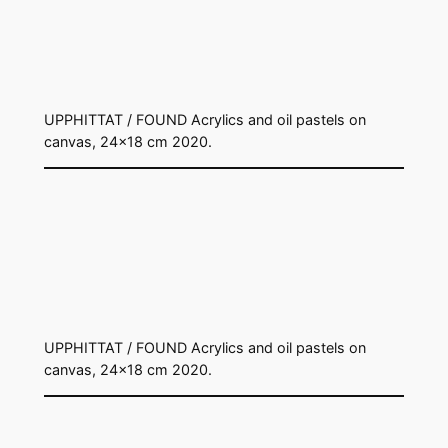
UPPHITTAT / FOUND Acrylics and oil pastels on
canvas, 24×18 cm 2020.
UPPHITTAT / FOUND Acrylics and oil pastels on
canvas, 24×18 cm 2020.