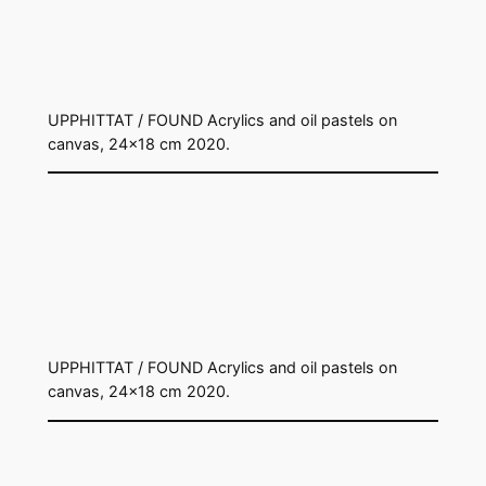
UPPHITTAT / FOUND Acrylics and oil pastels on
canvas, 24×18 cm 2020.
UPPHITTAT / FOUND Acrylics and oil pastels on
canvas, 24×18 cm 2020.