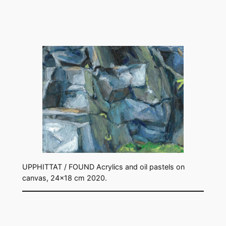
UPPHITTAT / FOUND Acrylics and oil pastels on
canvas, 24×18 cm 2020.