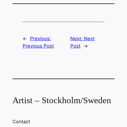
←
Previous:
Next:
Next
Previous Post
Post
→
Artist – Stockholm/Sweden
Contact