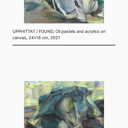
UPPHITTAT / FOUND, Oil pastels and acrylics on
canvas, 24×18 cm, 2021