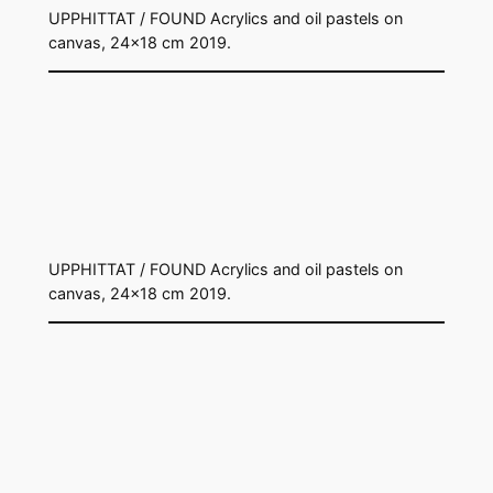
UPPHITTAT / FOUND Acrylics and oil pastels on
canvas, 24×18 cm 2019.
UPPHITTAT / FOUND Acrylics and oil pastels on
canvas, 24×18 cm 2019.