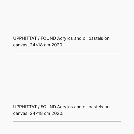
UPPHITTAT / FOUND Acrylics and oil pastels on
canvas, 24×18 cm 2020.
UPPHITTAT / FOUND Acrylics and oil pastels on
canvas, 24×18 cm 2020.