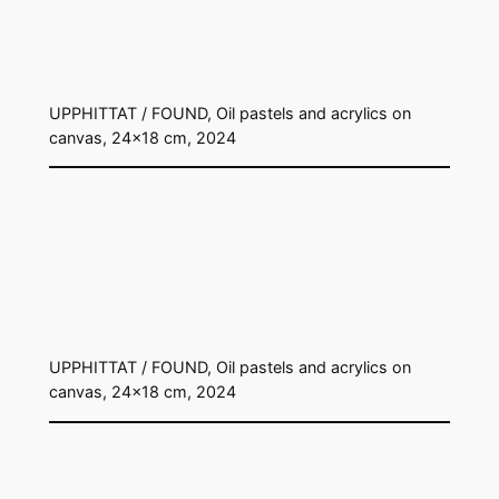
UPPHITTAT / FOUND, Oil pastels and acrylics on
canvas, 24×18 cm, 2024
UPPHITTAT / FOUND, Oil pastels and acrylics on
canvas, 24×18 cm, 2024