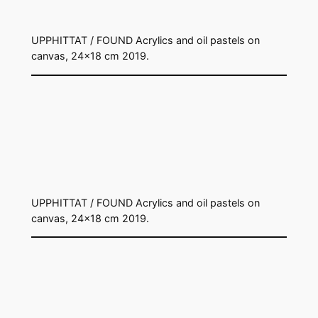
UPPHITTAT / FOUND Acrylics and oil pastels on
canvas, 24×18 cm 2019.
UPPHITTAT / FOUND Acrylics and oil pastels on
canvas, 24×18 cm 2019.