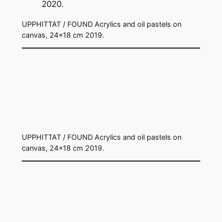
UPPHITTAT / FOUND Acrylics and oil pastels on
canvas, 24×18 cm 2019.
UPPHITTAT / FOUND Acrylics and oil pastels on
canvas, 24×18 cm 2019.