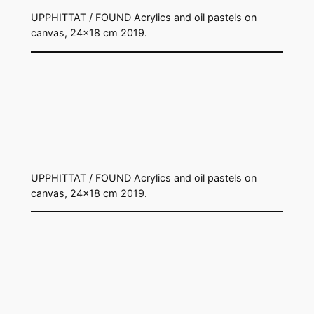
UPPHITTAT / FOUND Acrylics and oil pastels on
canvas, 24×18 cm 2019.
UPPHITTAT / FOUND Acrylics and oil pastels on
canvas, 24×18 cm 2019.