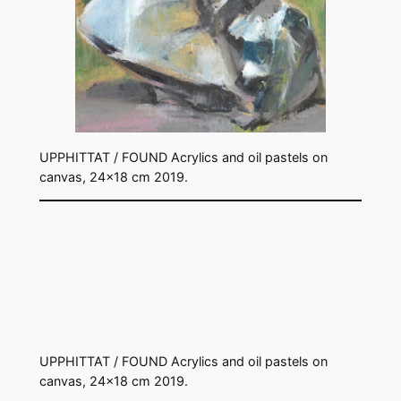
UPPHITTAT / FOUND Acrylics and oil pastels on
canvas, 24×18 cm 2019.
UPPHITTAT / FOUND Acrylics and oil pastels on
canvas, 24×18 cm 2019.