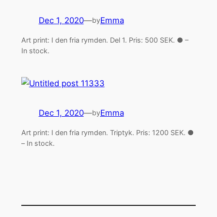
Dec 1, 2020
—
Emma
by
Art print: I den fria rymden. Del 1. Pris: 500 SEK. ● –
In stock.
Dec 1, 2020
—
Emma
by
Art print: I den fria rymden. Triptyk. Pris: 1200 SEK. ●
– In stock.