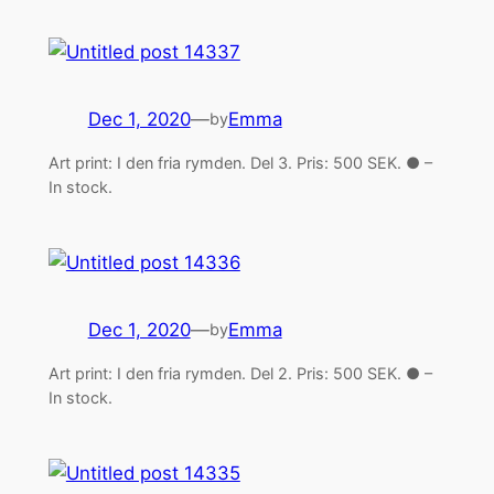
Dec 1, 2020
—
Emma
by
Art print: I den fria rymden. Del 3. Pris: 500 SEK. ● –
In stock.
Dec 1, 2020
—
Emma
by
Art print: I den fria rymden. Del 2. Pris: 500 SEK. ● –
In stock.