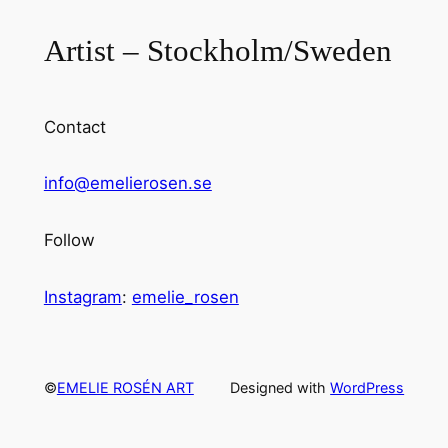
Artist – Stockholm/Sweden
Contact
info@emelierosen.se
Follow
Instagram
:
emelie_rosen
©
EMELIE ROSÉN ART
Designed with
WordPress