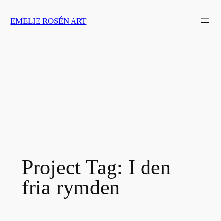
Skip
EMELIE ROSÉN ART
to
content
Project Tag:
I den
fria rymden