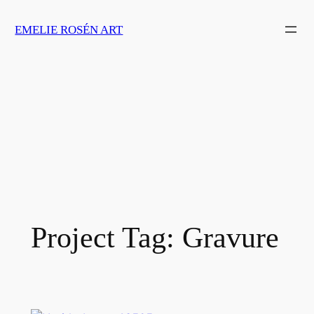
Skip
EMELIE ROSÉN ART
to
content
Project Tag:
Gravure