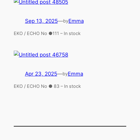
Sep 13, 2025
—
Emma
by
EKO / ECHO No ●111 – In stock
Apr 23, 2025
—
Emma
by
EKO / ECHO No ● 83 – In stock