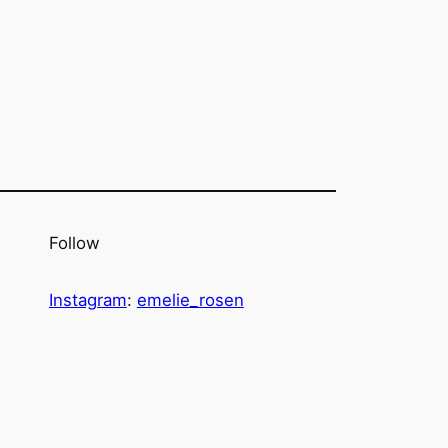
Follow
Instagram
:
emelie_rosen