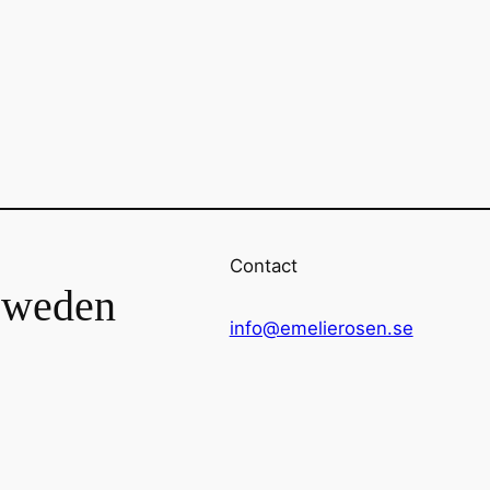
Contact
Sweden
info@emelierosen.se