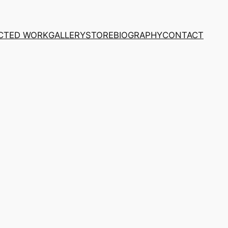
CTED WORK
GALLERY
STORE
BIOGRAPHY
CONTACT