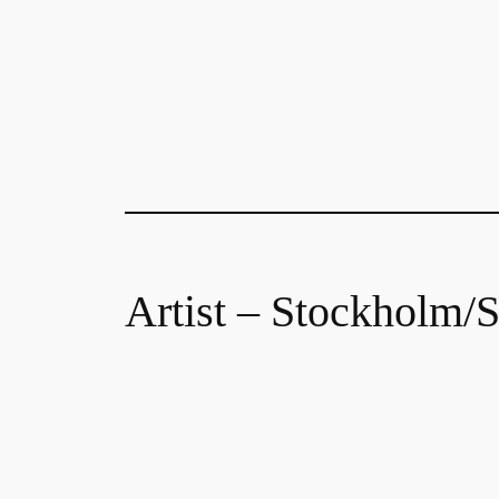
Artist – Stockholm/