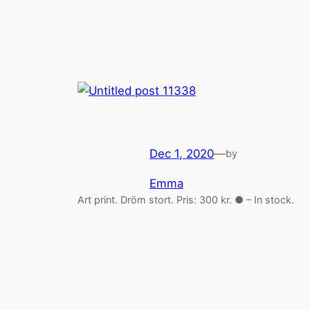
Dec 1, 2020
—
by
Emma
Art print. Dröm stort. Pris: 300 kr. ● – In stock.