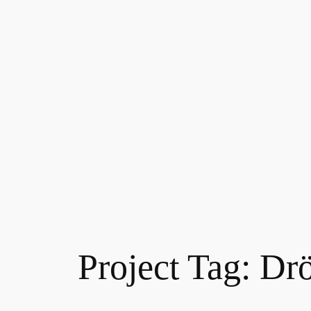
Project Tag:
Drö