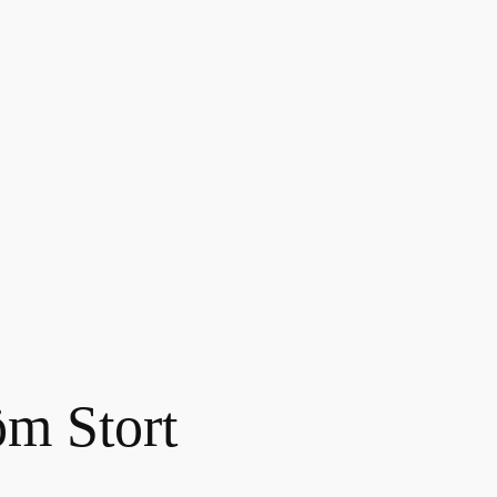
m Stort