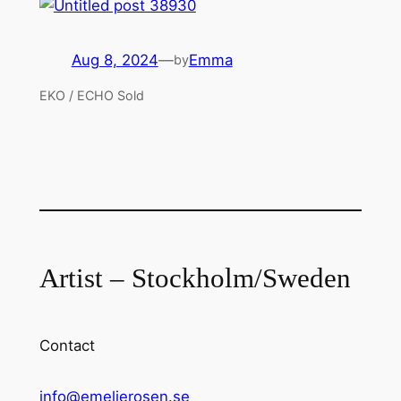
Aug 8, 2024
—
Emma
by
EKO / ECHO Sold
Artist – Stockholm/Sweden
Contact
info@emelierosen.se