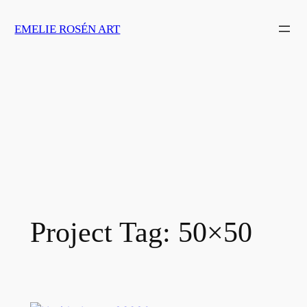
Skip
EMELIE ROSÉN ART
to
content
Project Tag:
50×50